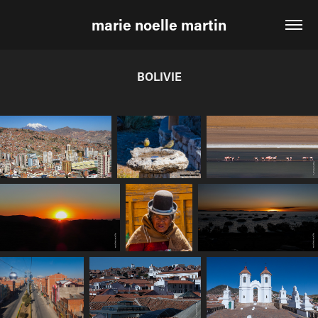
marie noelle martin
BOLIVIE