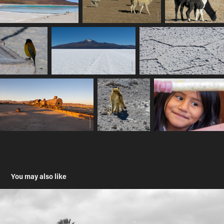
You may also like