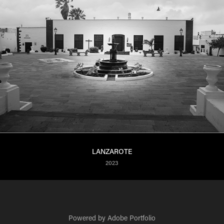
LANZAROTE
2023
Powered by
Adobe Portfolio