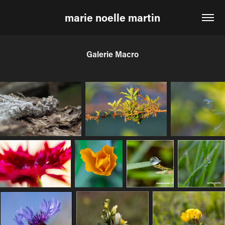
marie noelle martin
Galerie Macro