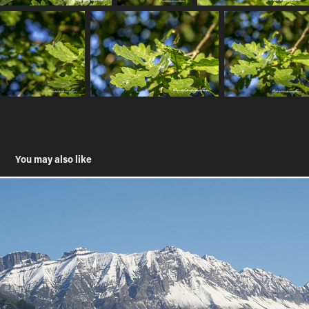
You may also like