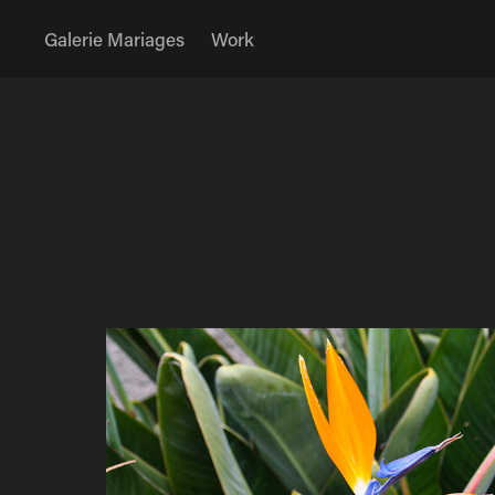
Galerie Mariages
Work