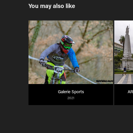
You may also like
Galerie Sports
AR
2021