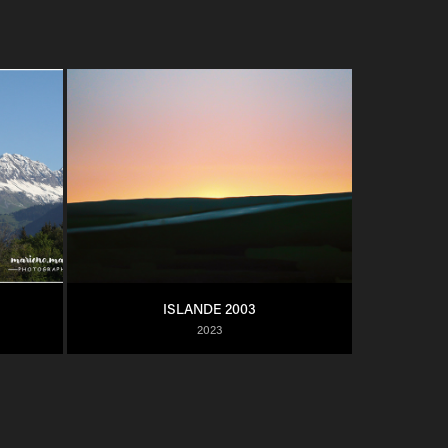
ISLANDE 2003
2023