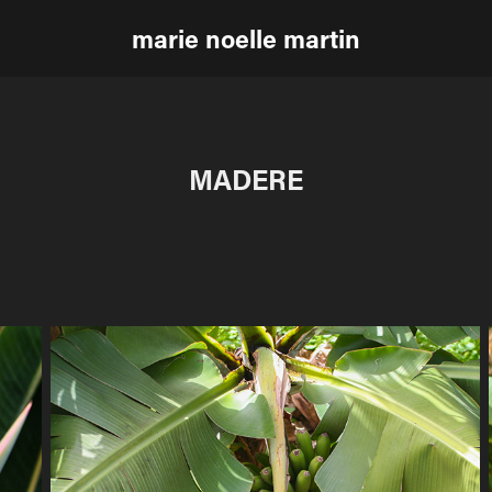
marie noelle martin
MADERE