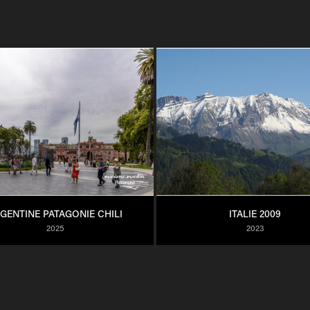
GENTINE PATAGONIE CHILI
ITALIE 2009
2025
2023